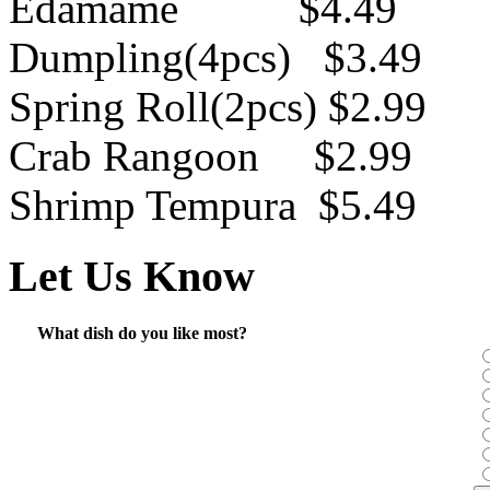
Edamame $4.49
Dumpling(4pcs) $3.49
Spring Roll(2pcs) $2.99
Crab Rangoon $2.99
Shrimp Tempura $5.49
Let Us Know
What dish do you like most?