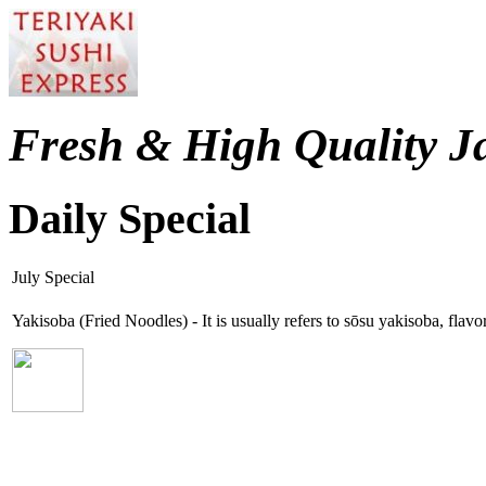
Fresh & High Quality J
Daily Special
July Special
Yakisoba (Fried Noodles) - It is usually refers to sōsu yakisoba, fla