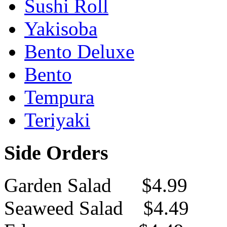
Sushi Roll
Yakisoba
Bento Deluxe
Bento
Tempura
Teriyaki
Side Orders
Garden Salad $4.99
Seaweed Salad $4.49