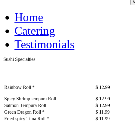
Home
Catering
Testimonials
Sushi Specialties
Rainbow Roll *
$ 12.99
Spicy Shrimp tempura Roll
$ 12.99
Salmon Tempura Roll
$ 12.99
Green Dragon Roll *
$ 11.99
Fried spicy Tuna Roll *
$ 11.99