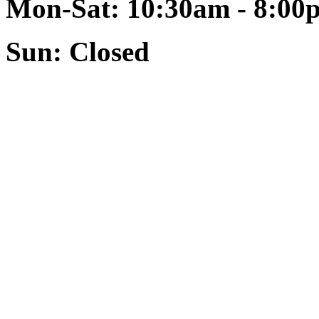
Mon-Sat: 10:30am - 8:00
Sun: Closed