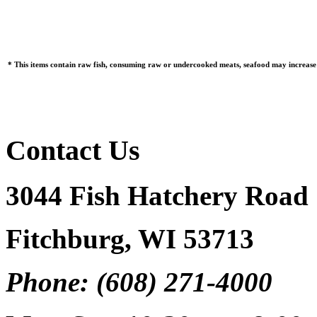
* This items contain raw fish, consuming raw or undercooked meats, seafood may increase y
Contact Us
3044 Fish Hatchery Road
Fitchburg, WI 53713
Phone: (608) 271-4000