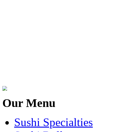
Our Menu
Sushi Specialties