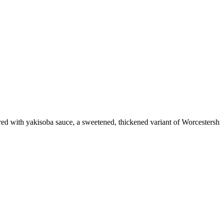
vored with yakisoba sauce, a sweetened, thickened variant of Worcestersh