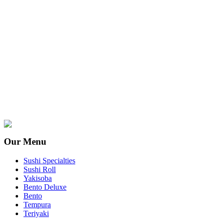
Our Menu
Sushi Specialties
Sushi Roll
Yakisoba
Bento Deluxe
Bento
Tempura
Teriyaki