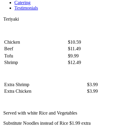
Catering
Testimonials
Teriyaki
Chicken
$10.59
Beef
$11.49
Tofu
$9.99
Shrimp
$12.49
Extra Shrimp
$3.99
Extra Chicken
$3.99
Served with white Rice and Vegetables
Substitute Noodles instead of Rice $1.99 extra