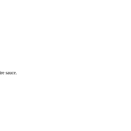
ire sauce.