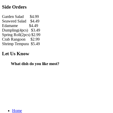
Side Orders
Garden Salad $4.99
Seaweed Salad $4.49
Edamame $4.49
Dumpling(4pcs) $3.49
Spring Roll(2pcs) $2.99
Crab Rangoon $2.99
Shrimp Tempura $5.49
Let Us Know
What dish do you like most?
Home