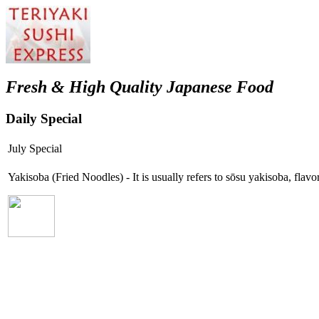
Fresh & High Quality Japanese Food
Daily Special
July Special
Yakisoba (Fried Noodles) - It is usually refers to sōsu yakisoba, fla