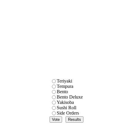
Teriyaki
Tempura
Bento
Bento Deluxe
Yakisoba
Sushi Roll
Side Orders