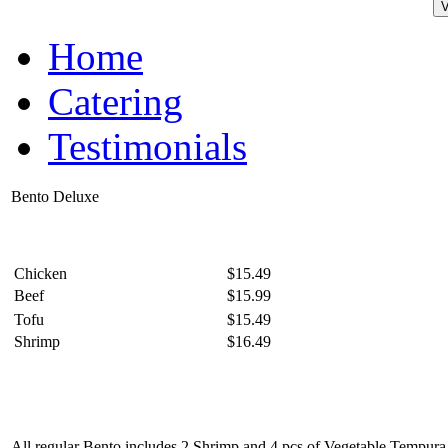
Home
Catering
Testimonials
Bento Deluxe
Chicken
$15.49
Beef
$15.99
Tofu
$15.49
Shrimp
$16.49
All regular Bento includes 2 Shrimp and 4 pcs of Vegetable Tempura