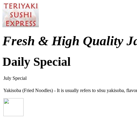
Fresh & High Quality J
Daily Special
July Special
Yakisoba (Fried Noodles) - It is usually refers to sōsu yakisoba, fla