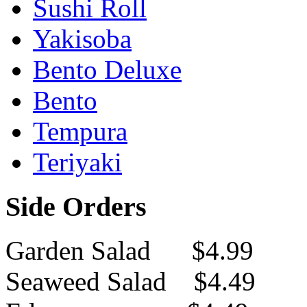
Sushi Roll
Yakisoba
Bento Deluxe
Bento
Tempura
Teriyaki
Side Orders
Garden Salad $4.99
Seaweed Salad $4.49