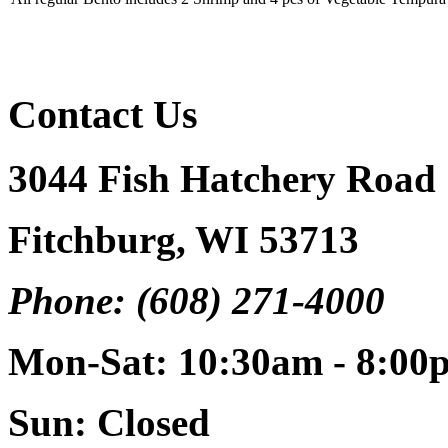
Contact Us
3044 Fish Hatchery Road
Fitchburg, WI 53713
Phone: (608) 271-4000
Mon-Sat: 10:30am - 8:00
Sun: Closed