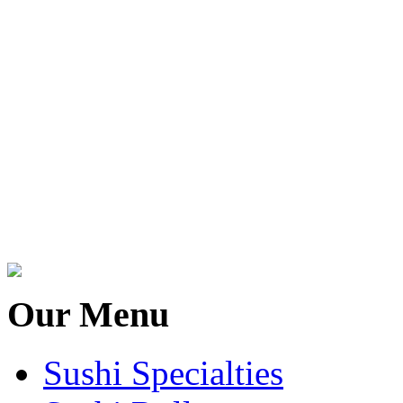
Our Menu
Sushi Specialties