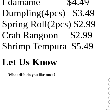
Edamame $4.49
Dumpling(4pcs) $3.49
Spring Roll(2pcs) $2.99
Crab Rangoon $2.99
Shrimp Tempura $5.49
Let Us Know
What dish do you like most?