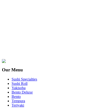
Our Menu
Sushi Specialties
Sushi Roll
Yakisoba
Bento Deluxe
Bento
Tempura
Teriyaki