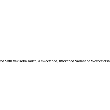
vored with yakisoba sauce, a sweetened, thickened variant of Worcestersh