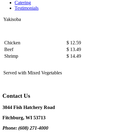
Catering
Testimonials
Yakisoba
Chicken
$ 12.59
Beef
$ 13.49
Shrimp
$ 14.49
Served with Mixed Vegetables
Contact Us
3044 Fish Hatchery Road
Fitchburg, WI 53713
Phone: (608) 271-4000