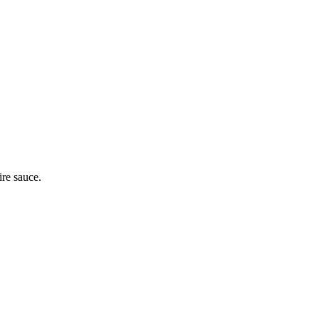
ire sauce.