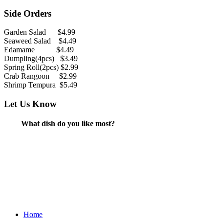
Side Orders
Garden Salad $4.99
Seaweed Salad $4.49
Edamame $4.49
Dumpling(4pcs) $3.49
Spring Roll(2pcs) $2.99
Crab Rangoon $2.99
Shrimp Tempura $5.49
Let Us Know
What dish do you like most?
Home