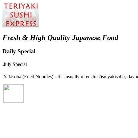
Fresh & High Quality Japanese Food
Daily Special
July Special
Yakisoba (Fried Noodles) - It is usually refers to sōsu yakisoba, fla