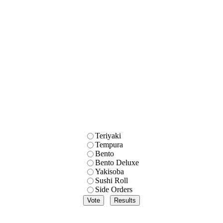
Teriyaki
Tempura
Bento
Bento Deluxe
Yakisoba
Sushi Roll
Side Orders