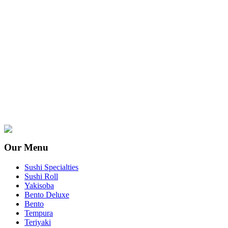
Our Menu
Sushi Specialties
Sushi Roll
Yakisoba
Bento Deluxe
Bento
Tempura
Teriyaki