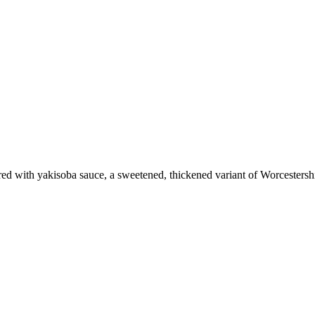
vored with yakisoba sauce, a sweetened, thickened variant of Worcestersh