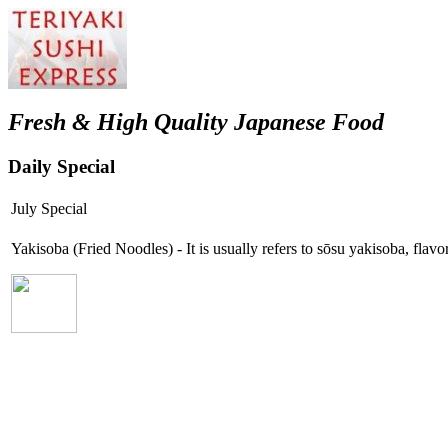
Fresh & High Quality Japanese Food
Daily Special
July Special
Yakisoba (Fried Noodles) - It is usually refers to sōsu yakisoba, fla