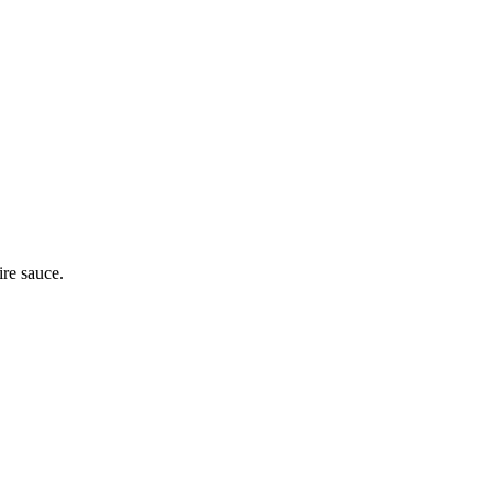
ire sauce.