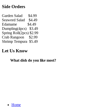
Side Orders
Garden Salad $4.99
Seaweed Salad $4.49
Edamame $4.49
Dumpling(4pcs) $3.49
Spring Roll(2pcs) $2.99
Crab Rangoon $2.99
Shrimp Tempura $5.49
Let Us Know
What dish do you like most?
Home