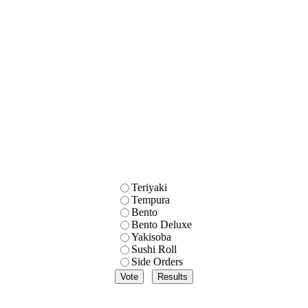
Teriyaki
Tempura
Bento
Bento Deluxe
Yakisoba
Sushi Roll
Side Orders