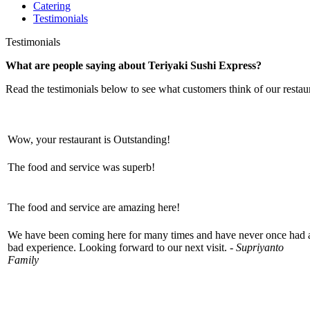
Catering
Testimonials
Testimonials
What are people saying about Teriyaki Sushi Express?
Read the testimonials below to see what customers think of our restau
Wow, your restaurant is Outstanding!
The food and service was superb!
The food and service are amazing here!
We have been coming here for many times and have never once had 
bad experience. Looking forward to our next visit. -
Supriyanto
Family