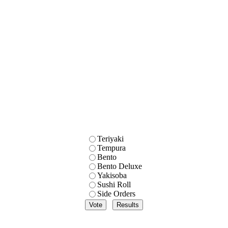
Teriyaki
Tempura
Bento
Bento Deluxe
Yakisoba
Sushi Roll
Side Orders