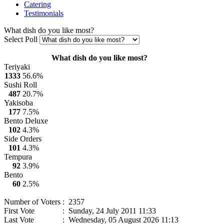
Catering
Testimonials
What dish do you like most?
Select Poll
What dish do you like most?
Teriyaki
1333
56.6%
Sushi Roll
487
20.7%
Yakisoba
177
7.5%
Bento Deluxe
102
4.3%
Side Orders
101
4.3%
Tempura
92
3.9%
Bento
60
2.5%
Number of Voters
: 2357
First Vote
: Sunday, 24 July 2011 11:33
Last Vote
: Wednesday, 05 August 2026 11:13