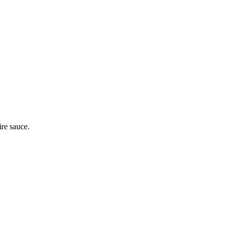
ire sauce.