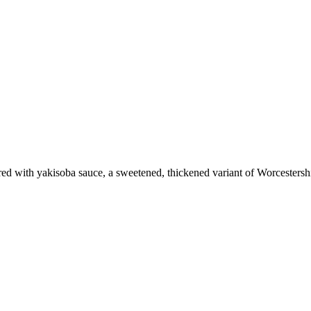
vored with yakisoba sauce, a sweetened, thickened variant of Worcestersh