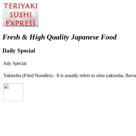
Fresh & High Quality Japanese Food
Daily Special
July Special
Yakisoba (Fried Noodles) - It is usually refers to sōsu yakisoba, fla