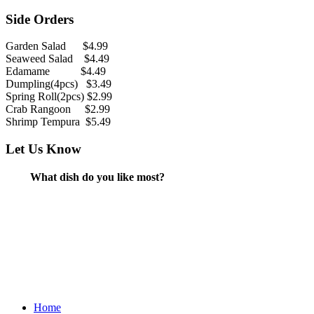
Side Orders
Garden Salad $4.99
Seaweed Salad $4.49
Edamame $4.49
Dumpling(4pcs) $3.49
Spring Roll(2pcs) $2.99
Crab Rangoon $2.99
Shrimp Tempura $5.49
Let Us Know
What dish do you like most?
Home