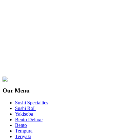
Our Menu
Sushi Specialties
Sushi Roll
Yakisoba
Bento Deluxe
Bento
Tempura
Teriyaki